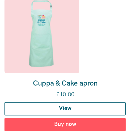
Cuppa & Cake apron
£
10.00
View
Buy now