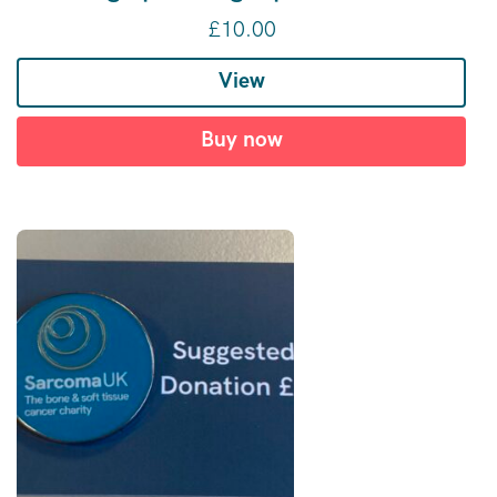
£
10.00
View
Buy now