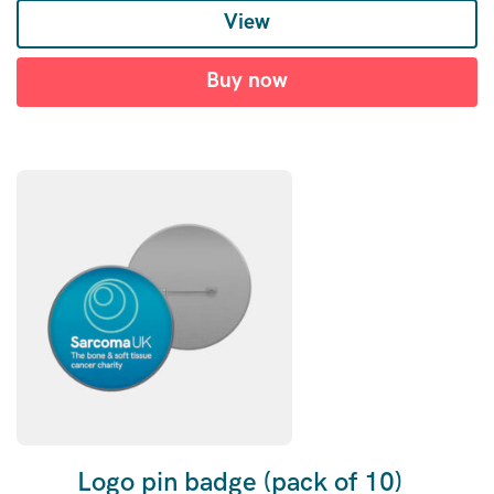
View
Buy now
Logo pin badge (pack of 10)