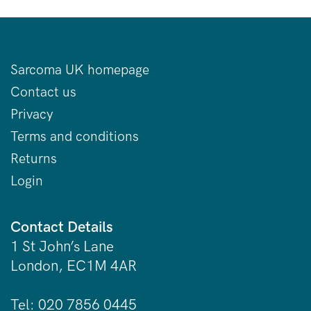
Sarcoma UK homepage
Contact us
Privacy
Terms and conditions
Returns
Login
Contact Details
1 St John’s Lane
London, EC1M 4AR
Tel: 020 7856 0445