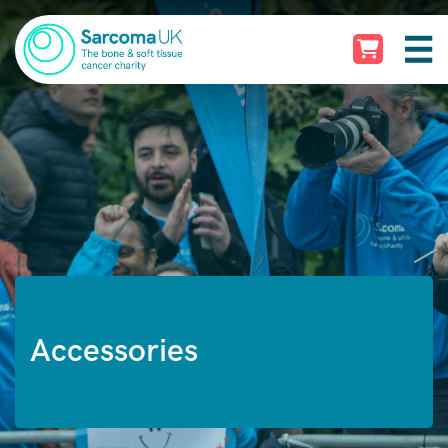
Accessories