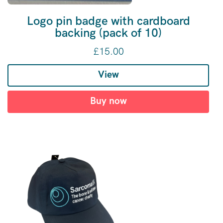
Logo pin badge with cardboard
backing (pack of 10)
£
15.00
View
Buy now