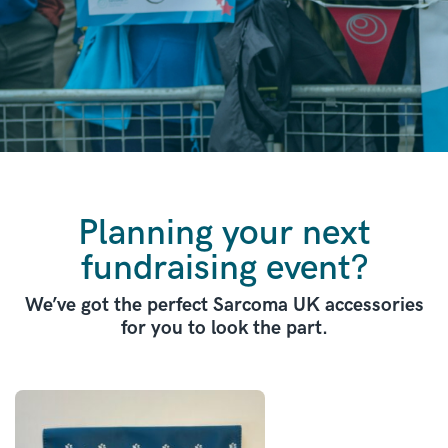
Planning your next
fundraising event?
We’ve got the perfect Sarcoma UK accessories
for you to look the part.