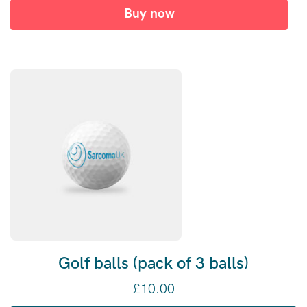
Buy now
Golf balls (pack of 3 balls)
£
10.00