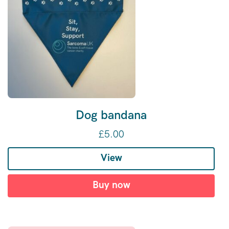
Dog bandana
£
5.00
View
Buy now