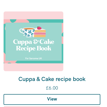
Cuppa & Cake recipe book
£
6.00
View