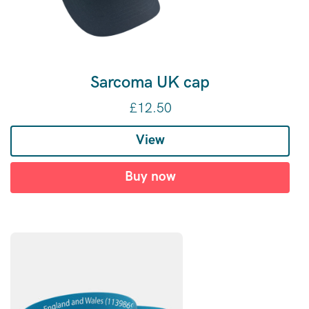
Sarcoma UK cap
£
12.50
View
Buy now