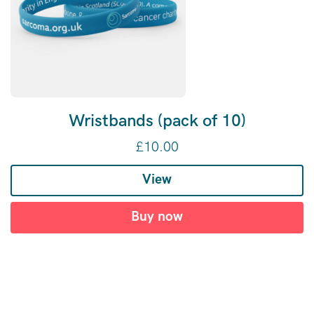
Wristbands (pack of 10)
£
10.00
View
Buy now