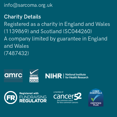
info@sarcoma.org.uk
Charity Details
Registered as a charity in England and Wales
(1139869) and Scotland (SC044260)
A company limited by guarantee in England
and Wales
(7487432)