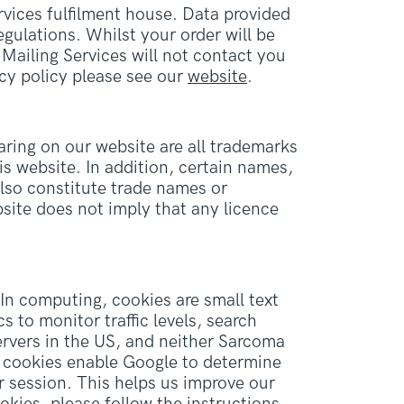
vices fulfilment house. Data provided
gulations. Whilst your order will be
Mailing Services will not contact you
cy policy please see our
website
.
ring on our website are all trademarks
s website. In addition, certain names,
also constitute trade names or
site does not imply that any licence
In computing, cookies are small text
 to monitor traffic levels, search
ervers in the US, and neither Sarcoma
e cookies enable Google to determine
ur session. This helps us improve our