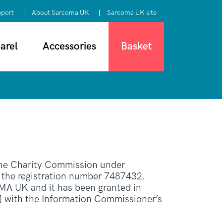
pport
About Sarcoma UK
Sarcoma UK site
arel
Accessories
Basket
 the Charity Commission under
r the registration number 7487432.
 UK and it has been granted in
] with the Information Commissioner’s