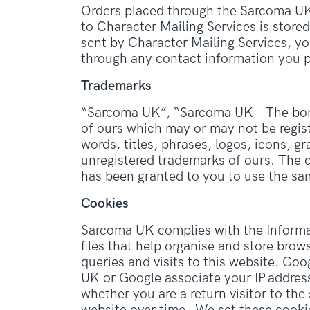
Orders placed through the Sarcoma UK 
to Character Mailing Services is store
sent by Character Mailing Services, y
through any contact information you p
Trademarks
“Sarcoma UK”, “Sarcoma UK – The bone 
of ours which may or may not be regist
words, titles, phrases, logos, icons, g
unregistered trademarks of ours. The d
has been granted to you to use the sa
Cookies
Sarcoma UK complies with the Informat
files that help organise and store brow
queries and visits to this website. Go
UK or Google associate your IP addres
whether you are a return visitor to the