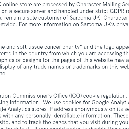
online store are processed by Character Mailing Ser
d on a secure server and handled under strict GDPR re
ou remain a sole customer of Sarcoma UK. Character 
rovide. For more information on Sarcoma UK’s priva
and soft tissue cancer charity” and the logo appea
ered in the country from which you are accessing thi
raphics or designs for the pages of this website may 
isplay of any trade names or trademarks on this web
me.
ion Commissioner’s Office (ICO) cookie regulation. 
sing information. We use cookies for Google Analytics
ogle Analytics stores IP address anonymously on its s
s with any personally identifiable information. Thes
 site, and to track the pages that you visit during yo