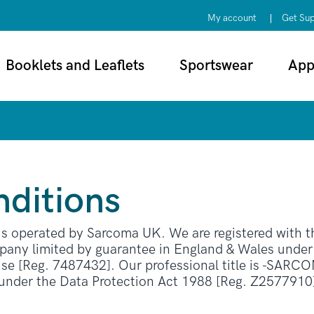
My account
Get Su
Booklets and Leaflets
Sportswear
App
ditions
 is operated by Sarcoma UK. We are registered with
any limited by guarantee in England & Wales unde
e [Reg. 7487432]. Our professional title is
SARCOMA
 under the Data Protection Act 1988 [Reg. Z2577910