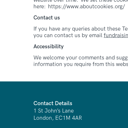
website over time. We set these cookie
here: https://www.aboutcookies.org/
Contact us
If you have any queries about these T
you can contact us by email
fundrais
Accessibility
We welcome your comments and suggest
information you require from this webs
Contact Details
1 St John’s Lane
London, EC1M 4AR