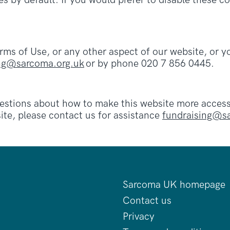
s by default. If you would prefer to disable these co
erms of Use, or any other aspect of our website, or
ing@sarcoma.org.uk
or by phone 020 7 856 0445.
ions about how to make this website more accessibl
ite, please contact us for assistance
fundraising@s
Sarcoma UK homepage
Contact us
Privacy