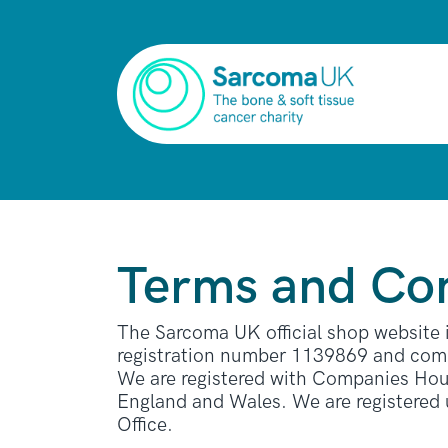
Terms and Con
The Sarcoma UK official shop website
registration number 1139869 and comp
We are registered with Companies Hous
England and Wales. We are registered
Office.