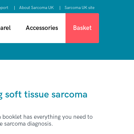
pport
About Sarcoma UK
Sarcoma UK site
arel
Accessories
Basket
 soft tissue sarcoma
a booklet has everything you need to
ue sarcoma diagnosis.