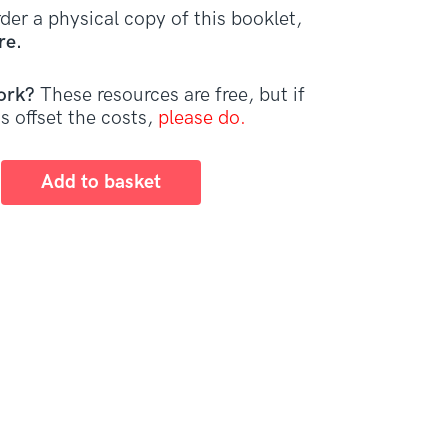
der a physical copy of this booklet,
re.
ork?
These resources are free, but if
s offset the costs,
please do.
Add to basket