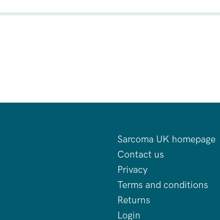
Sarcoma UK homepage
Contact us
Privacy
Terms and conditions
Returns
Login