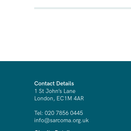
Contact Details
1 St John’s Lane
London, EC1M 4AR
Tel: 020 7856 0445
info@sarcoma.org.uk