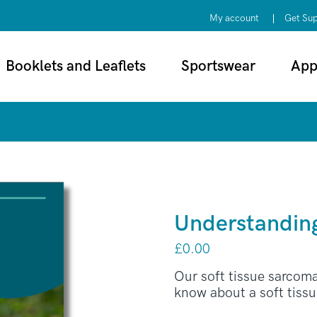
My account
Get Su
Booklets and Leaflets
Sportswear
App
Understanding
£
0.00
Our soft tissue sarcom
know about a soft tiss