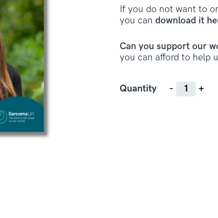
If you do not want to or
you can
download it he
Can you support our w
you can afford to help u
Quantity
Quantity