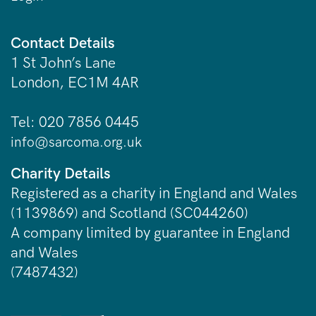
Contact Details
1 St John’s Lane
London, EC1M 4AR
Tel: 020 7856 0445
info@sarcoma.org.uk
Charity Details
Registered as a charity in England and Wales
(1139869) and Scotland (SC044260)
A company limited by guarantee in England
and Wales
(7487432)