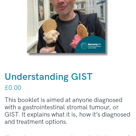
Understanding GIST
£
0.00
This booklet is aimed at anyone diagnosed
with a gastrointestinal stromal tumour, or
GIST. It explains what it is, how it’s diagnosed
and treatment options.