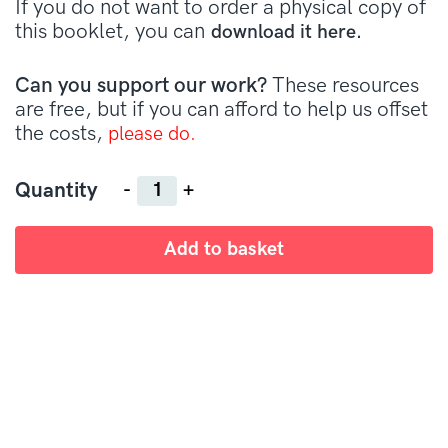
If you do not want to order a physical copy of
this booklet, you can
download it here.
Can you support our work?
These resources
are free, but if you can afford to help us offset
the costs,
please do.
Quantity
Quantity
Add to basket