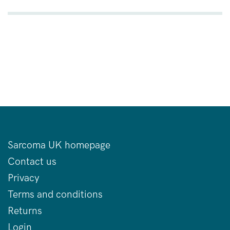
Sarcoma UK homepage
Contact us
Privacy
Terms and conditions
Returns
Login