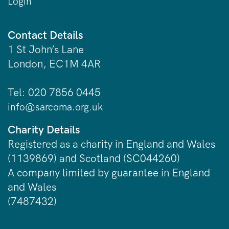
Login
Contact Details
1 St John’s Lane
London, EC1M 4AR
Tel: 020 7856 0445
info@sarcoma.org.uk
Charity Details
Registered as a charity in England and Wales
(1139869) and Scotland (SC044260)
A company limited by guarantee in England
and Wales
(7487432)