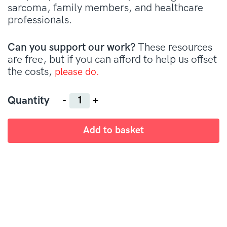
sarcoma, family members, and healthcare
professionals.
Can you support our work?
These resources
are free, but if you can afford to help us offset
the costs,
please do.
Quantity
Quantity
Add to basket