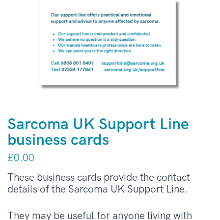
Sarcoma UK Support Line
business cards
£
0.00
These business cards provide the contact
details of the Sarcoma UK Support Line.
They may be useful for anyone living with