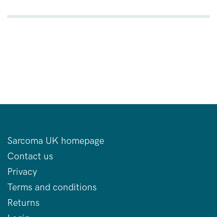
Sarcoma UK homepage
Contact us
Privacy
Terms and conditions
Returns