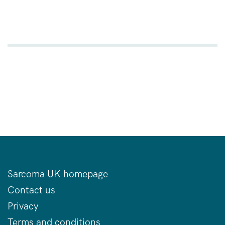
Sarcoma UK homepage
Contact us
Privacy
Terms and conditions