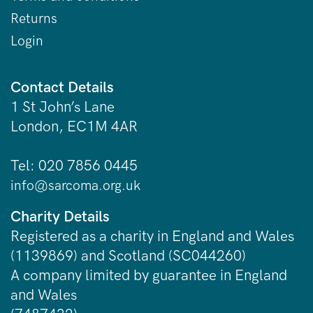
Returns
Login
Contact Details
1 St John’s Lane
London, EC1M 4AR
Tel: 020 7856 0445
info@sarcoma.org.uk
Charity Details
Registered as a charity in England and Wales
(1139869) and Scotland (SC044260)
A company limited by guarantee in England
and Wales