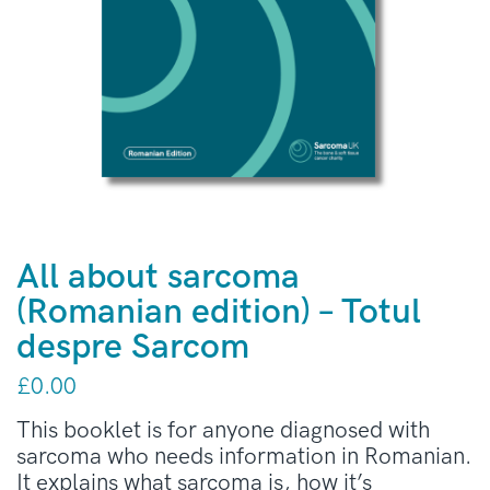
All about sarcoma
(Romanian edition) – Totul
despre Sarcom
£
0.00
This booklet is for anyone diagnosed with
sarcoma who needs information in Romanian.
It explains what sarcoma is, how it’s