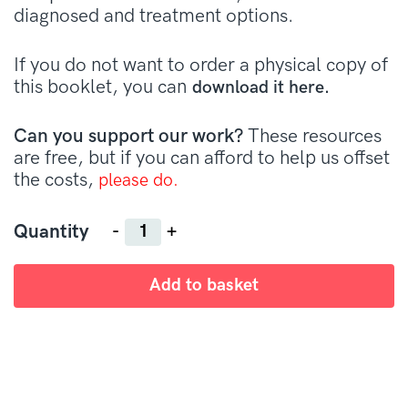
diagnosed and treatment options.
If you do not want to order a physical copy of
this booklet, you can
download it here.
Can you support our work?
These resources
are free, but if you can afford to help us offset
the costs,
please do.
Quantity
Quantity
Add to basket